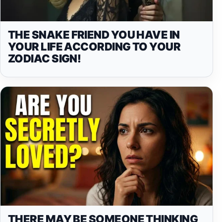
THE SNAKE FRIEND YOU HAVE IN
YOUR LIFE ACCORDING TO YOUR
ZODIAC SIGN!
THERE MAY BE SOMEONE THINKING