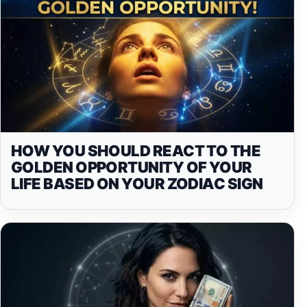
HOW YOU SHOULD REACT TO THE
GOLDEN OPPORTUNITY OF YOUR
LIFE BASED ON YOUR ZODIAC SIGN