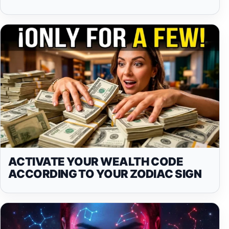
ACTIVATE YOUR WEALTH CODE
ACCORDING TO YOUR ZODIAC SIGN