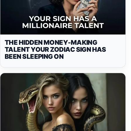
THE HIDDEN MONEY-MAKING
TALENT YOUR ZODIAC SIGN HAS
BEEN SLEEPING ON