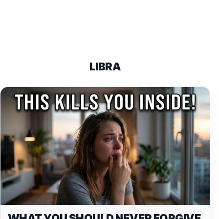
LIBRA
WHAT YOU SHOULD NEVER FORGIVE