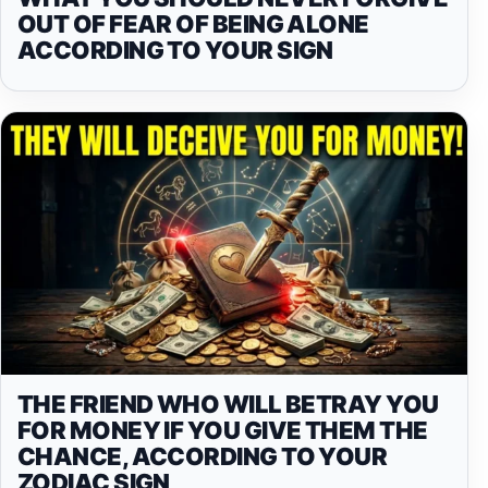
OUT OF FEAR OF BEING ALONE
ACCORDING TO YOUR SIGN
THE FRIEND WHO WILL BETRAY YOU
FOR MONEY IF YOU GIVE THEM THE
CHANCE, ACCORDING TO YOUR
ZODIAC SIGN