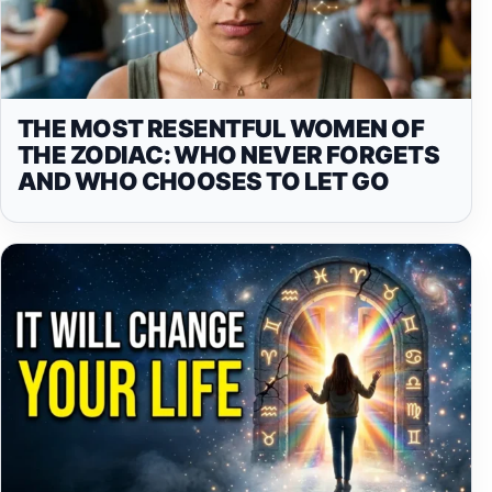
THE MOST RESENTFUL WOMEN OF
THE ZODIAC: WHO NEVER FORGETS
AND WHO CHOOSES TO LET GO