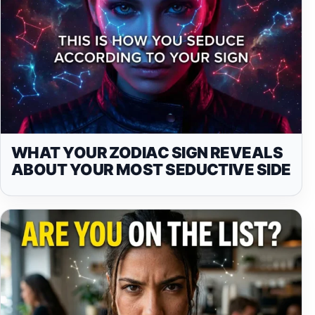
WHAT YOUR ZODIAC SIGN REVEALS
ABOUT YOUR MOST SEDUCTIVE SIDE