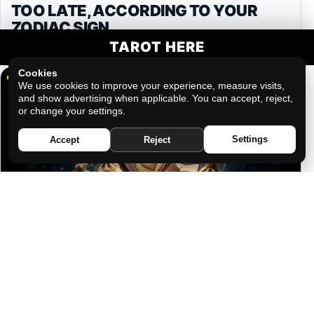
TOO LATE, ACCORDING TO YOUR
ZODIAC SIGN
TAROT HERE
Cookies
We use cookies to improve your experience, measure visits,
and show advertising when applicable. You can accept, reject,
or change your settings.
Settings
Accept
Reject
THE FRIEND WHO WILL BETRAY YOU
FOR MONEY IF YOU GIVE THEM THE
CHANCE, ACCORDING TO YOUR
ZODIAC SIGN