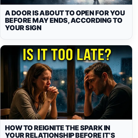
A DOOR IS ABOUT TO OPEN FOR YOU
BEFORE MAY ENDS, ACCORDING TO
YOUR SIGN
HOW TO REIGNITE THE SPARK IN
YOUR RELATIONSHIP BEFORE IT’S