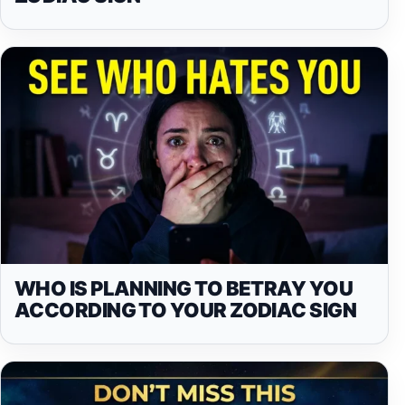
WHO IS PLANNING TO BETRAY YOU
ACCORDING TO YOUR ZODIAC SIGN