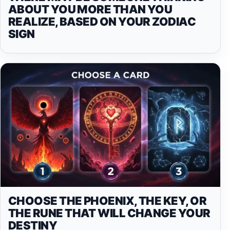
ABOUT YOU MORE THAN YOU
REALIZE, BASED ON YOUR ZODIAC
SIGN
CHOOSE THE PHOENIX, THE KEY, OR
THE RUNE THAT WILL CHANGE YOUR
DESTINY