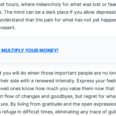
rest hours, where melancholy for what was lost or fea
 The mind can be a dark place if you allow depressi
 understand that the pain for what has not yet happen
present.
D MULTIPLY YOUR MONEY!
at you will do when those important people are no lon
eir side with a renewed intensity. Express your feel
r loved ones know how much you value them now that
ant flow of changes and goodbyes, but regret for wha
ure. By living from gratitude and the open expression
 refuge in difficult times, eliminating any trace of gui