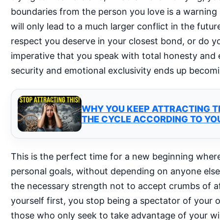
boundaries from the person you love is a warning s
will only lead to a much larger conflict in the futu
respect you deserve in your closest bond, or do you 
imperative that you speak with total honesty and e
security and emotional exclusivity ends up becomin
WHY YOU KEEP ATTRACTING TH
THE CYCLE ACCORDING TO YO
This is the perfect time for a new beginning where
personal goals, without depending on anyone else’s
the necessary strength not to accept crumbs of affe
yourself first, you stop being a spectator of your
those who only seek to take advantage of your wil