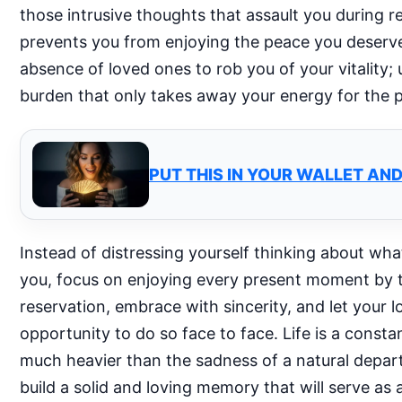
those intrusive thoughts that assault you during 
prevents you from enjoying the peace you deserve.
absence of loved ones to rob you of your vitality;
burden that only takes away your energy for the 
PUT THIS IN YOUR WALLET AN
Instead of distressing yourself thinking about wh
you, focus on enjoying every present moment by th
reservation, embrace with sincerity, and let you
opportunity to do so face to face. Life is a const
much heavier than the sadness of a natural depart
build a solid and loving memory that will serve as a