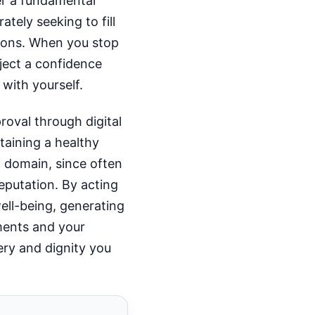
ber a fundamental
tely seeking to fill
ions. When you stop
ject a confidence
 with yourself.
roval through digital
taining a healthy
ic domain, since often
eputation. By acting
ell-being, generating
ments and your
ery and dignity you