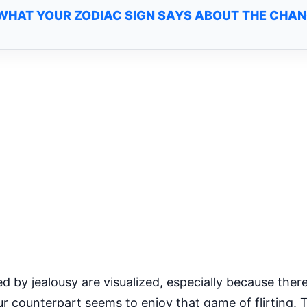
 WHAT YOUR ZODIAC SIGN SAYS ABOUT THE CHA
d by jealousy are visualized, especially because there
r counterpart seems to enjoy that game of flirting. T