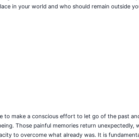
place in your world and who should remain outside you
ve to make a conscious effort to let go of the past a
 being. Those painful memories return unexpectedly, 
acity to overcome what already was. It is fundament