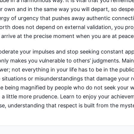
tude in a harmonious way. It is vital that you remem
ur own and in the same way you will depart, so despera
nergy of urgency that pushes away authentic connect
orth does not depend on external validation, you pro
ill arrive at the precise moment when you are at peace
moderate your impulses and stop seeking constant app
only makes you vulnerable to others’ judgments. Main
wer; not everything in your life has to be in the publ
situations or misunderstandings that damage your r
take being magnified by people who do not seek your w
 a little more prudence. Learn to enjoy your achieve
se, understanding that respect is built from the myst