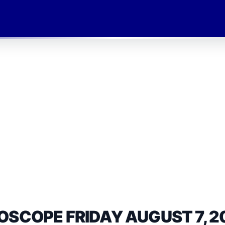
OSCOPE FRIDAY AUGUST 7, 2