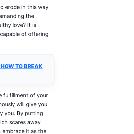
to erode in this way
 demanding the
thy love? It is
 capable of offering
D HOW TO BREAK
 fulfillment of your
ously will give you
fy you. By putting
which scares away
 embrace it as the