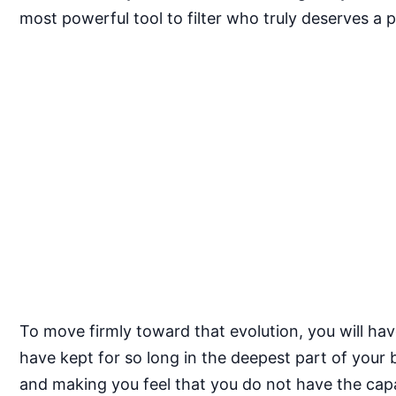
most powerful tool to filter who truly deserves a 
To move firmly toward that evolution, you will ha
have kept for so long in the deepest part of your
and making you feel that you do not have the cap