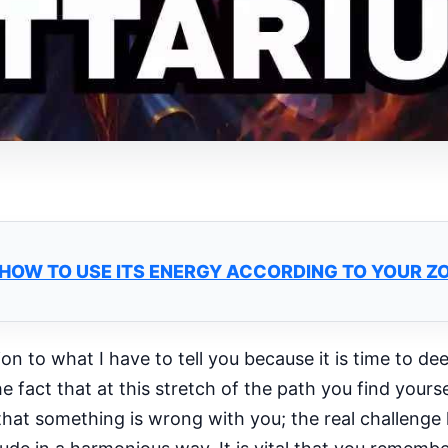
: HOW TO USE ITS ENERGY ACCORDING TO YOUR Z
ion to what I have to tell you because it is time to d
act that at this stretch of the path you find yourse
hat something is wrong with you; the real challenge li