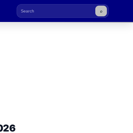
⌕
Buscar
026