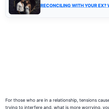
RECONCILING WITH YOUR EX?
For those who are in a relationship, tensions cause
trying to interfere and, what is more worrying, you