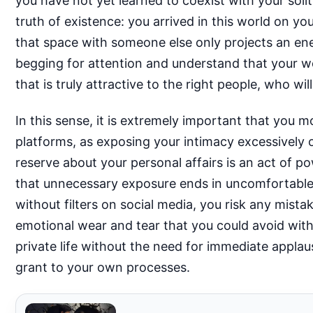
you have not yet learned to coexist with your soli
truth of existence: you arrived in this world on yo
that space with someone else only projects an e
begging for attention and understand that your w
that is truly attractive to the right people, who w
In this sense, it is extremely important that you 
platforms, as exposing your intimacy excessively 
reserve about your personal affairs is an act of po
that unnecessary exposure ends in uncomfortable 
without filters on social media, you risk any mis
emotional wear and tear that you could avoid with
private life without the need for immediate applau
grant to your own processes.