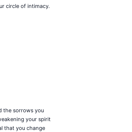
r circle of intimacy.
nd the sorrows you
weakening your spirit
al that you change