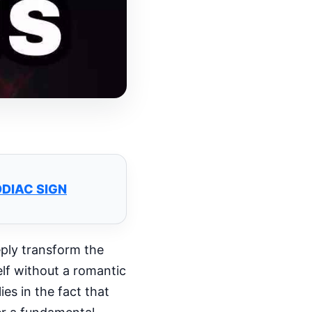
ODIAC SIGN
eeply transform the
lf without a romantic
es in the fact that