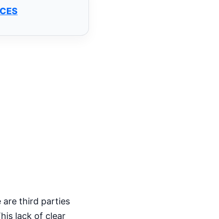
NCES
 are third parties
his lack of clear