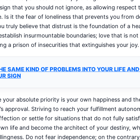
ign that you should not ignore, as allowing respect 
re. Is it the fear of loneliness that prevents you from
truly believe that distrust is the foundation of a heal
stablish insurmountable boundaries; love that is not
g a prison of insecurities that extinguishes your joy.
E SAME KIND OF PROBLEMS INTO YOUR LIFE AN
UR SIGN
 your absolute priority is your own happiness and the
 approval. Striving to reach your fulfillment autonom
ction or settle for situations that do not fully satis
 own life and become the architect of your destiny, 
lingness. Do not fear independence; on the contrary,