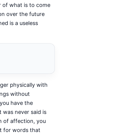
r of what is to come
on over the future
ed is a useless
ger physically with
ings without
 you have the
t was never said is
 of affection, you
lt for words that