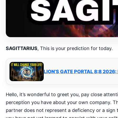
SAGITTARIUS
, This is your prediction for today.
LION’S GATE PORTAL 8:8 2026
Hello, it’s wonderful to greet you, pay close attent
perception you have about your own company. The f
partner does not represent a deficiency or a sign t