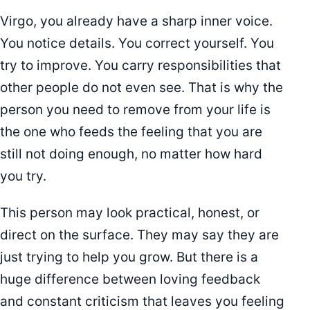
Virgo, you already have a sharp inner voice.
You notice details. You correct yourself. You
try to improve. You carry responsibilities that
other people do not even see. That is why the
person you need to remove from your life is
the one who feeds the feeling that you are
still not doing enough, no matter how hard
you try.
This person may look practical, honest, or
direct on the surface. They may say they are
just trying to help you grow. But there is a
huge difference between loving feedback
and constant criticism that leaves you feeling