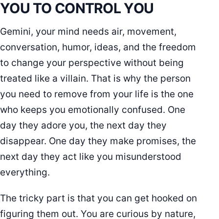
YOU TO CONTROL YOU
Gemini, your mind needs air, movement,
conversation, humor, ideas, and the freedom
to change your perspective without being
treated like a villain. That is why the person
you need to remove from your life is the one
who keeps you emotionally confused. One
day they adore you, the next day they
disappear. One day they make promises, the
next day they act like you misunderstood
everything.
The tricky part is that you can get hooked on
figuring them out. You are curious by nature,