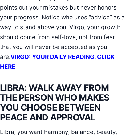
points out your mistakes but never honors
your progress. Notice who uses “advice” as a
way to stand above you. Virgo, your growth
should come from self-love, not from fear
that you will never be accepted as you
are.
VIRGO: YOUR DAILY READING. CLICK
HERE
LIBRA: WALK AWAY FROM
THE PERSON WHO MAKES
YOU CHOOSE BETWEEN
PEACE AND APPROVAL
Libra, you want harmony, balance, beauty,