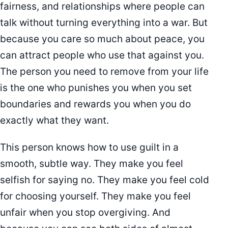
fairness, and relationships where people can
talk without turning everything into a war. But
because you care so much about peace, you
can attract people who use that against you.
The person you need to remove from your life
is the one who punishes you when you set
boundaries and rewards you when you do
exactly what they want.
This person knows how to use guilt in a
smooth, subtle way. They make you feel
selfish for saying no. They make you feel cold
for choosing yourself. They make you feel
unfair when you stop overgiving. And