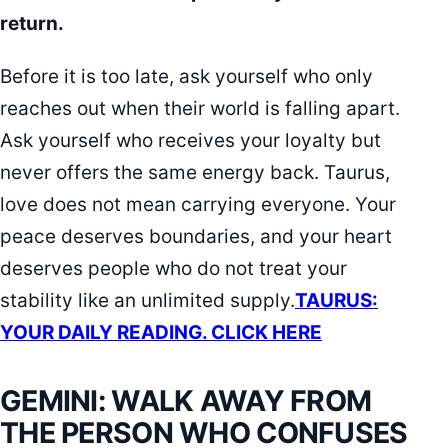
return.
Before it is too late, ask yourself who only
reaches out when their world is falling apart.
Ask yourself who receives your loyalty but
never offers the same energy back. Taurus,
love does not mean carrying everyone. Your
peace deserves boundaries, and your heart
deserves people who do not treat your
stability like an unlimited supply.
TAURUS:
YOUR DAILY READING. CLICK HERE
GEMINI: WALK AWAY FROM
THE PERSON WHO CONFUSES