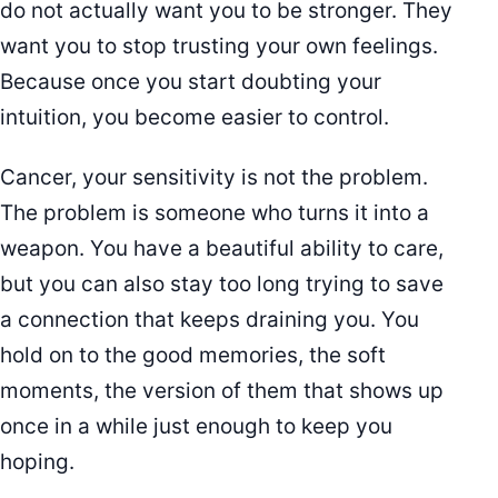
do not actually want you to be stronger. They
want you to stop trusting your own feelings.
Because once you start doubting your
intuition, you become easier to control.
Cancer, your sensitivity is not the problem.
The problem is someone who turns it into a
weapon. You have a beautiful ability to care,
but you can also stay too long trying to save
a connection that keeps draining you. You
hold on to the good memories, the soft
moments, the version of them that shows up
once in a while just enough to keep you
hoping.