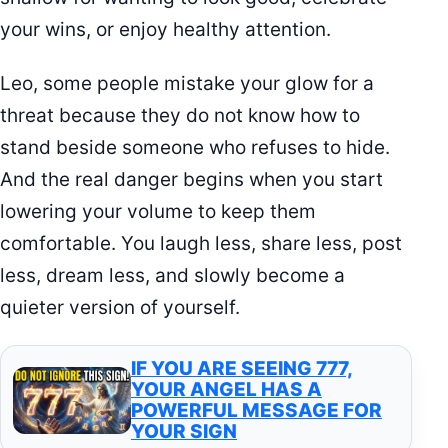
your wins, or enjoy healthy attention.
Leo, some people mistake your glow for a
threat because they do not know how to
stand beside someone who refuses to hide.
And the real danger begins when you start
lowering your volume to keep them
comfortable. You laugh less, share less, post
less, dream less, and slowly become a
quieter version of yourself.
IF YOU ARE SEEING 777,
YOUR ANGEL HAS A
POWERFUL MESSAGE FOR
YOUR SIGN