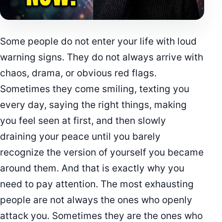
Some people do not enter your life with loud
warning signs. They do not always arrive with
chaos, drama, or obvious red flags.
Sometimes they come smiling, texting you
every day, saying the right things, making
you feel seen at first, and then slowly
draining your peace until you barely
recognize the version of yourself you became
around them. And that is exactly why you
need to pay attention. The most exhausting
people are not always the ones who openly
attack you. Sometimes they are the ones who