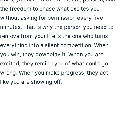
the freedom to chase what excites you
without asking for permission every five
minutes. That is why the person you need to
remove from your life is the one who turns
everything into a silent competition. When
you win, they downplay it. When you are
excited, they remind you of what could go
wrong. When you make progress, they act
like you are showing off.