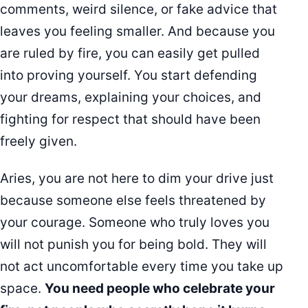
comments, weird silence, or fake advice that
leaves you feeling smaller. And because you
are ruled by fire, you can easily get pulled
into proving yourself. You start defending
your dreams, explaining your choices, and
fighting for respect that should have been
freely given.
Aries, you are not here to dim your drive just
because someone else feels threatened by
your courage. Someone who truly loves you
will not punish you for being bold. They will
not act uncomfortable every time you take up
space.
You need people who celebrate your