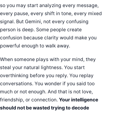
so you may start analyzing every message,
every pause, every shift in tone, every mixed
signal. But Gemini, not every confusing
person is deep. Some people create
confusion because clarity would make you
powerful enough to walk away.
When someone plays with your mind, they
steal your natural lightness. You start
overthinking before you reply. You replay
conversations. You wonder if you said too
much or not enough. And that is not love,
friendship, or connection.
Your intelligence
should not be wasted trying to decode