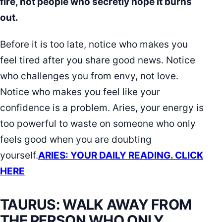
fire, not people who secretly hope it burns
out.
Before it is too late, notice who makes you
feel tired after you share good news. Notice
who challenges you from envy, not love.
Notice who makes you feel like your
confidence is a problem. Aries, your energy is
too powerful to waste on someone who only
feels good when you are doubting
yourself.
ARIES: YOUR DAILY READING. CLICK
HERE
TAURUS: WALK AWAY FROM
THE PERSON WHO ONLY