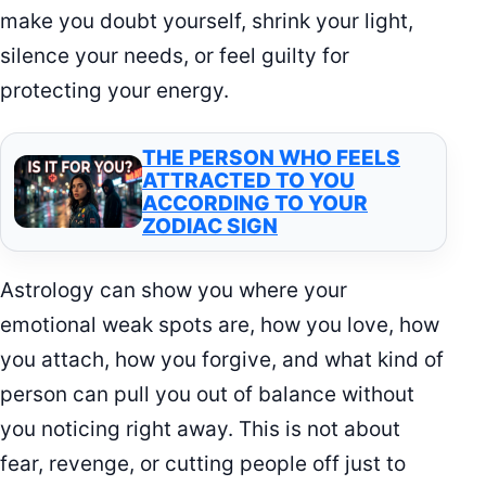
make you doubt yourself, shrink your light,
silence your needs, or feel guilty for
protecting your energy.
THE PERSON WHO FEELS
ATTRACTED TO YOU
ACCORDING TO YOUR
ZODIAC SIGN
Astrology can show you where your
emotional weak spots are, how you love, how
you attach, how you forgive, and what kind of
person can pull you out of balance without
you noticing right away. This is not about
fear, revenge, or cutting people off just to