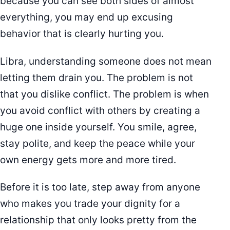
because you can see both sides of almost
everything, you may end up excusing
behavior that is clearly hurting you.
Libra, understanding someone does not mean
letting them drain you. The problem is not
that you dislike conflict. The problem is when
you avoid conflict with others by creating a
huge one inside yourself. You smile, agree,
stay polite, and keep the peace while your
own energy gets more and more tired.
Before it is too late, step away from anyone
who makes you trade your dignity for a
relationship that only looks pretty from the