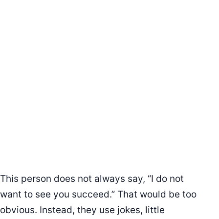
This person does not always say, “I do not
want to see you succeed.” That would be too
obvious. Instead, they use jokes, little