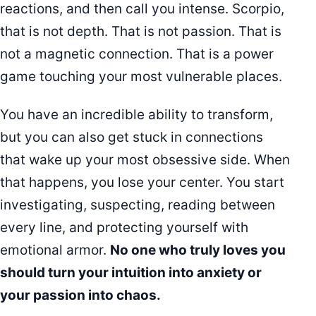
reactions, and then call you intense. Scorpio,
that is not depth. That is not passion. That is
not a magnetic connection. That is a power
game touching your most vulnerable places.
You have an incredible ability to transform,
but you can also get stuck in connections
that wake up your most obsessive side. When
that happens, you lose your center. You start
investigating, suspecting, reading between
every line, and protecting yourself with
emotional armor.
No one who truly loves you
should turn your intuition into anxiety or
your passion into chaos.