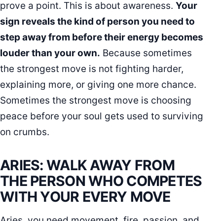
prove a point. This is about awareness.
Your
sign reveals the kind of person you need to
step away from before their energy becomes
louder than your own.
Because sometimes
the strongest move is not fighting harder,
explaining more, or giving one more chance.
Sometimes the strongest move is choosing
peace before your soul gets used to surviving
on crumbs.
ARIES: WALK AWAY FROM
THE PERSON WHO COMPETES
WITH YOUR EVERY MOVE
Aries, you need movement, fire, passion, and