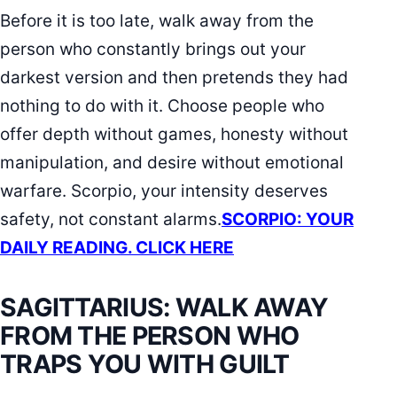
Before it is too late, walk away from the
person who constantly brings out your
darkest version and then pretends they had
nothing to do with it. Choose people who
offer depth without games, honesty without
manipulation, and desire without emotional
warfare. Scorpio, your intensity deserves
safety, not constant alarms.
SCORPIO: YOUR
DAILY READING. CLICK HERE
SAGITTARIUS: WALK AWAY
FROM THE PERSON WHO
TRAPS YOU WITH GUILT