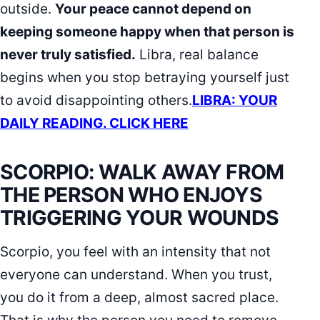
outside.
Your peace cannot depend on
keeping someone happy when that person is
never truly satisfied.
Libra, real balance
begins when you stop betraying yourself just
to avoid disappointing others.
LIBRA: YOUR
DAILY READING. CLICK HERE
SCORPIO: WALK AWAY FROM
THE PERSON WHO ENJOYS
TRIGGERING YOUR WOUNDS
Scorpio, you feel with an intensity that not
everyone can understand. When you trust,
you do it from a deep, almost sacred place.