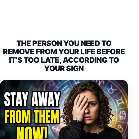
THE PERSON YOU NEED TO
REMOVE FROM YOUR LIFE BEFORE
IT’S TOO LATE, ACCORDING TO
YOUR SIGN