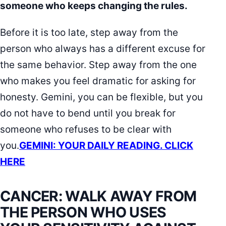
someone who keeps changing the rules.
Before it is too late, step away from the
person who always has a different excuse for
the same behavior. Step away from the one
who makes you feel dramatic for asking for
honesty. Gemini, you can be flexible, but you
do not have to bend until you break for
someone who refuses to be clear with
you.
GEMINI: YOUR DAILY READING. CLICK
HERE
CANCER: WALK AWAY FROM
THE PERSON WHO USES