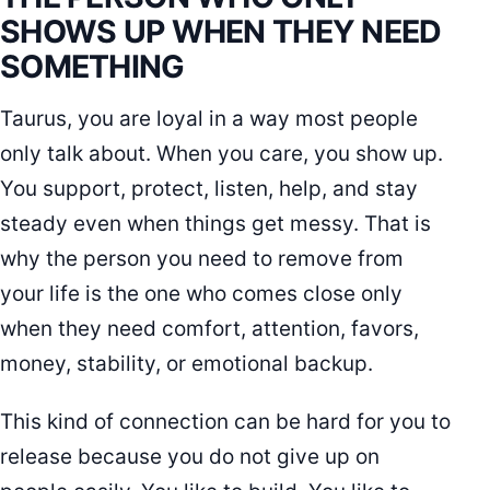
SHOWS UP WHEN THEY NEED
SOMETHING
Taurus, you are loyal in a way most people
only talk about. When you care, you show up.
You support, protect, listen, help, and stay
steady even when things get messy. That is
why the person you need to remove from
your life is the one who comes close only
when they need comfort, attention, favors,
money, stability, or emotional backup.
This kind of connection can be hard for you to
release because you do not give up on