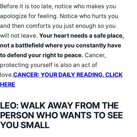
Before it is too late, notice who makes you
apologize for feeling. Notice who hurts you
and then comforts you just enough so you
will not leave.
Your heart needs a safe place,
not a battlefield where you constantly have
to defend your right to peace.
Cancer,
protecting yourself is also an act of
love.
CANCER: YOUR DAILY READING. CLICK
HERE
LEO: WALK AWAY FROM THE
PERSON WHO WANTS TO SEE
YOU SMALL