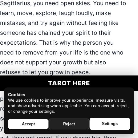
Sagittarius, you need open skies. You need to
learn, move, explore, laugh loudly, make
mistakes, and try again without feeling like
someone has chained your spirit to their
expectations. That is why the person you
need to remove from your life is the one who
does not support your growth but also
refuses to let you grow in peace.
TAROT HERE
This person may say they only want to
Cookies
protect you. They may act like they are being
We use cookies to improve your experience, measure visits,
and show advertising when applicable. You can accept, reject,
reasonable, responsible, or caring. But
or change your settings.
somehow, every time you do something for
Settings
Accept
Reject
yourself, they get uncomfortable. If you go