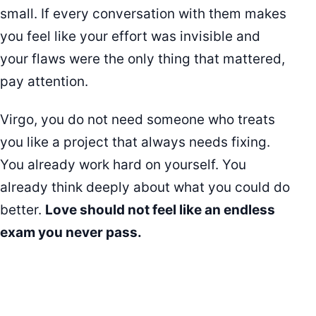
small. If every conversation with them makes
you feel like your effort was invisible and
your flaws were the only thing that mattered,
pay attention.
Virgo, you do not need someone who treats
you like a project that always needs fixing.
You already work hard on yourself. You
already think deeply about what you could do
better.
Love should not feel like an endless
exam you never pass.