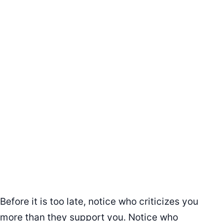
Before it is too late, notice who criticizes you
more than they support you. Notice who