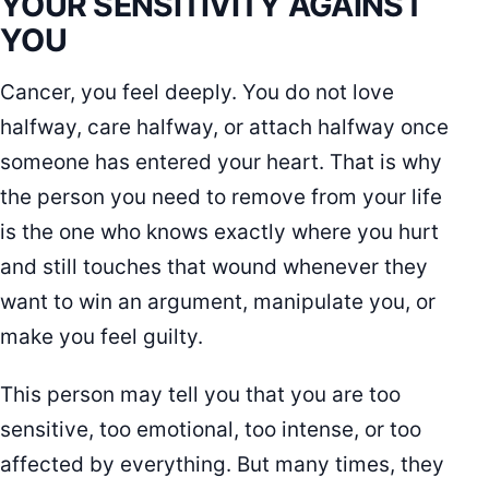
YOUR SENSITIVITY AGAINST
YOU
Cancer, you feel deeply. You do not love
halfway, care halfway, or attach halfway once
someone has entered your heart. That is why
the person you need to remove from your life
is the one who knows exactly where you hurt
and still touches that wound whenever they
want to win an argument, manipulate you, or
make you feel guilty.
This person may tell you that you are too
sensitive, too emotional, too intense, or too
affected by everything. But many times, they