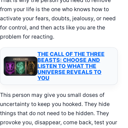
That is why the person you need to remove
from your life is the one who knows how to
activate your fears, doubts, jealousy, or need
for control, and then acts like you are the
problem for reacting.
THE CALL OF THE THREE
BEASTS: CHOOSE AND
LISTEN TO WHAT THE
UNIVERSE REVEALS TO
YOU
This person may give you small doses of
uncertainty to keep you hooked. They hide
things that do not need to be hidden. They
provoke you, disappear, come back, test your