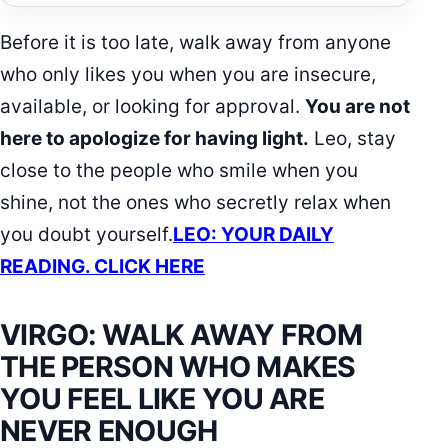
Before it is too late, walk away from anyone
who only likes you when you are insecure,
available, or looking for approval.
You are not
here to apologize for having light.
Leo, stay
close to the people who smile when you
shine, not the ones who secretly relax when
you doubt yourself.
LEO: YOUR DAILY
READING. CLICK HERE
VIRGO: WALK AWAY FROM
THE PERSON WHO MAKES
YOU FEEL LIKE YOU ARE
NEVER ENOUGH