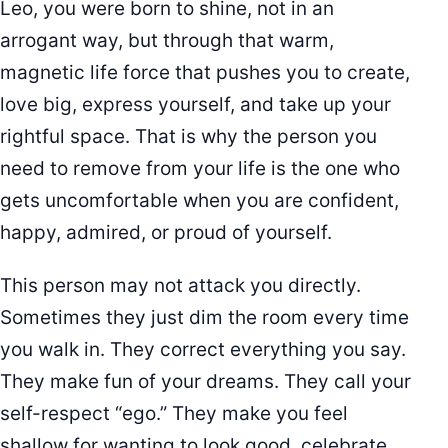
Leo, you were born to shine, not in an
arrogant way, but through that warm,
magnetic life force that pushes you to create,
love big, express yourself, and take up your
rightful space. That is why the person you
need to remove from your life is the one who
gets uncomfortable when you are confident,
happy, admired, or proud of yourself.
This person may not attack you directly.
Sometimes they just dim the room every time
you walk in. They correct everything you say.
They make fun of your dreams. They call your
self-respect “ego.” They make you feel
shallow for wanting to look good, celebrate