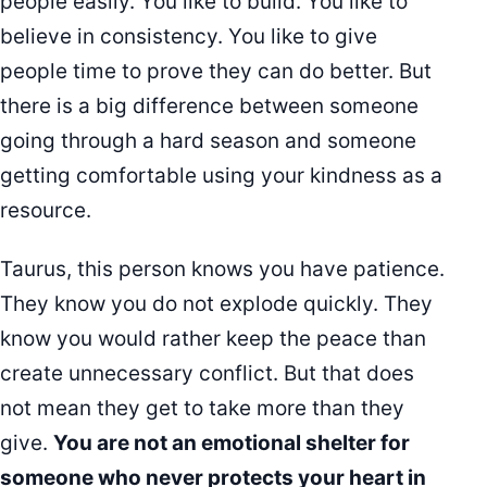
people easily. You like to build. You like to
believe in consistency. You like to give
people time to prove they can do better. But
there is a big difference between someone
going through a hard season and someone
getting comfortable using your kindness as a
resource.
Taurus, this person knows you have patience.
They know you do not explode quickly. They
know you would rather keep the peace than
create unnecessary conflict. But that does
not mean they get to take more than they
give.
You are not an emotional shelter for
someone who never protects your heart in