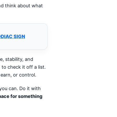
nd think about what
ODIAC SIGN
, stability, and
o check it off a list.
arn, or control.
you can. Do it with
space for something