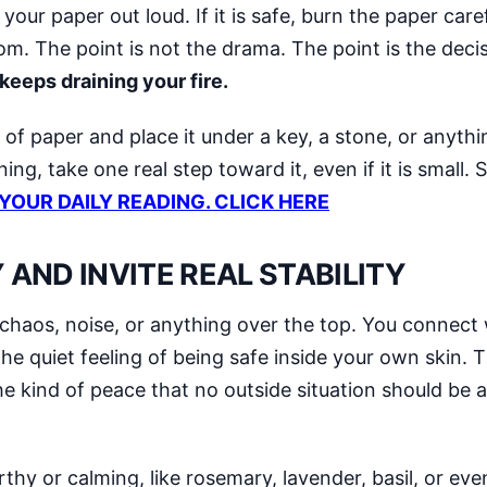
ur paper out loud. If it is safe, burn the paper careful
om. The point is not the drama. The point is the deci
eeps draining your fire.
 of paper and place it under a key, a stone, or anyth
ning, take one real step toward it, even if it is smal
 YOUR DAILY READING. CLICK HERE
AND INVITE REAL STABILITY
 chaos, noise, or anything over the top. You connect
e quiet feeling of being safe inside your own skin. T
 kind of peace that no outside situation should be a
thy or calming, like rosemary, lavender, basil, or eve