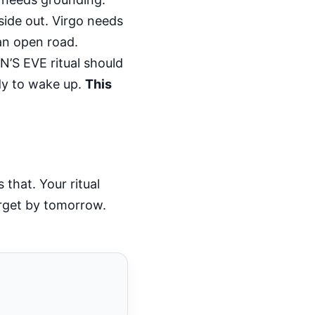
side out. Virgo needs
 an open road.
’S EVE ritual should
dy to wake up.
This
that. Your ritual
orget by tomorrow.