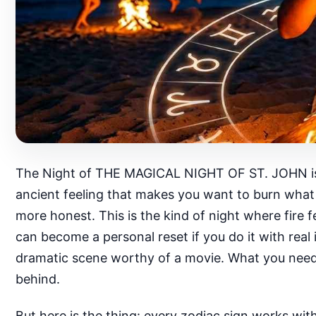
The Night of THE MAGICAL NIGHT OF ST. JOHN is not
ancient feeling that makes you want to burn what 
more honest. This is the kind of night where fire fe
can become a personal reset if you do it with real 
dramatic scene worthy of a movie. What you need 
behind.
But here is the thing: every zodiac sign works wit