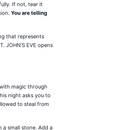
ly. If not, tear it
sion.
You are telling
ing that represents
l. ST. JOHN’S EVE opens
 with magic through
his night asks you to
llowed to steal from
n a small stone. Add a