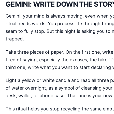
GEMINI: WRITE DOWN THE STOR
Gemini, your mind is always moving, even when you
ritual needs words. You process life through thoug
seem to fully stop. But this night is asking you 
trapped.
Take three pieces of paper. On the first one, writ
tired of saying, especially the excuses, the fake “
third one, write what you want to start declaring
Light a yellow or white candle and read all three p
of water overnight, as a symbol of cleansing your
desk, wallet, or phone case. That one is your new 
This ritual helps you stop recycling the same emoti