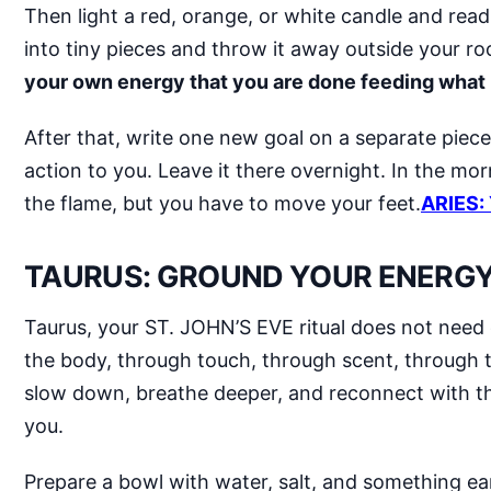
Then light a red, orange, or white candle and read yo
into tiny pieces and throw it away outside your ro
your own energy that you are done feeding what k
After that, write one new goal on a separate piece
action to you. Leave it there overnight. In the mor
the flame, but you have to move your feet.
ARIES:
TAURUS: GROUND YOUR ENERGY 
Taurus, your ST. JOHN’S EVE ritual does not need
the body, through touch, through scent, through th
slow down, breathe deeper, and reconnect with the
you.
Prepare a bowl with water, salt, and something ear