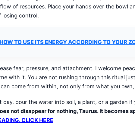
 flow of resources. Place your hands over the bowl a
 losing control.
: HOW TO USE ITS ENERGY ACCORDING TO YOUR Z
lease fear, pressure, and attachment. I welcome peace
 with it. You are not rushing through this ritual just t
 can come from within, not only from what you own, e
ay, pour the water into soil, a plant, or a garden if 
oes not disappear for nothing, Taurus. It becomes 
EADING. CLICK HERE