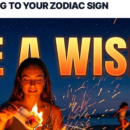
 TO YOUR ZODIAC SIGN