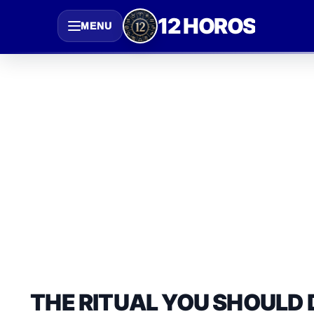
Saltar
12 HOROS
MENU
al
contenido
THE RITUAL YOU SHOULD 