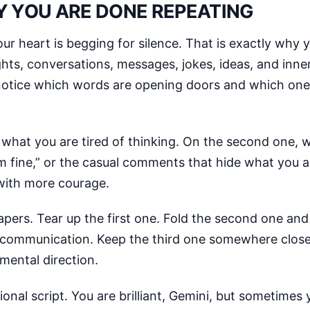
Y YOU ARE DONE REPEATING
r heart is begging for silence. That is exactly why
hts, conversations, messages, jokes, ideas, and inne
to notice which words are opening doors and which on
e what you are tired of thinking. On the second one, 
I’m fine,” or the casual comments that hide what you a
 with more courage.
apers. Tear up the first one. Fold the second one and 
 communication. Keep the third one somewhere close, 
mental direction.
onal script. You are brilliant, Gemini, but sometimes