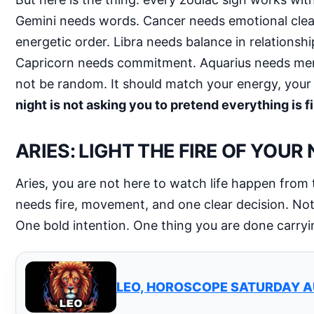
Gemini needs words. Cancer needs emotional cleans
energetic order. Libra needs balance in relationsh
Capricorn needs commitment. Aquarius needs menta
not be random. It should match your energy, your
night is not asking you to pretend everything is f
ARIES: LIGHT THE FIRE OF YOUR
Aries, you are not here to watch life happen from 
needs fire, movement, and one clear decision. Not 
One bold intention. One thing you are done carryi
LEO, HOROSCOPE SATURDAY A