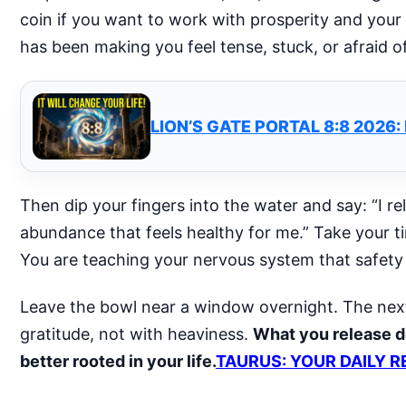
coin if you want to work with prosperity and your
has been making you feel tense, stuck, or afraid of
LION’S GATE PORTAL 8:8 2026
Then dip your fingers into the water and say: “I re
abundance that feels healthy for me.” Take your time
You are teaching your nervous system that safety
Leave the bowl near a window overnight. The next d
gratitude, not with heaviness.
What you release d
better rooted in your life.
TAURUS: YOUR DAILY R