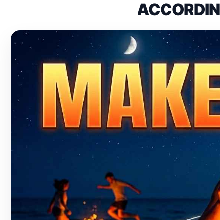
ACCORDING