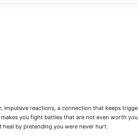
 impulsive reactions, a connection that keeps trigge
at makes you fight battles that are not even worth yo
ot heal by pretending you were never hurt.