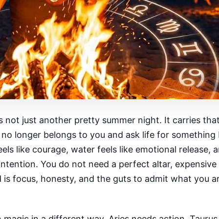
 just another pretty summer night. It carries that w
no longer belongs to you and ask life for something 
els like courage, water feels like emotional release, a
intention. You do not need a perfect altar, expensive 
is focus, honesty, and the guts to admit what you ar
h magic in a different way. Aries needs action. Tauru