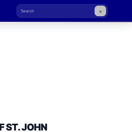
⌕
Buscar
F ST. JOHN