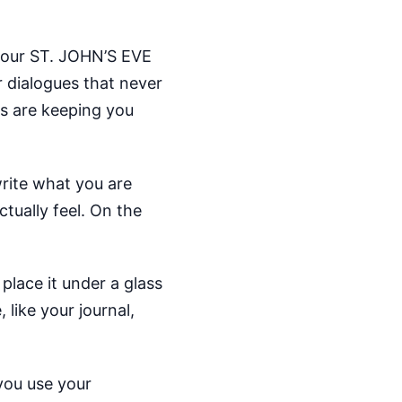
 your ST. JOHN’S EVE
r dialogues that never
es are keeping you
write what you are
ctually feel. On the
place it under a glass
like your journal,
 you use your