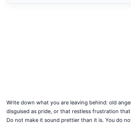
Write down what you are leaving behind: old anger,
disguised as pride, or that restless frustration th
Do not make it sound prettier than it is. You do n