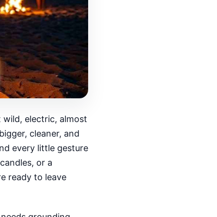
ild, electric, almost
bigger, cleaner, and
nd every little gesture
candles, or a
e ready to leave
s needs grounding.