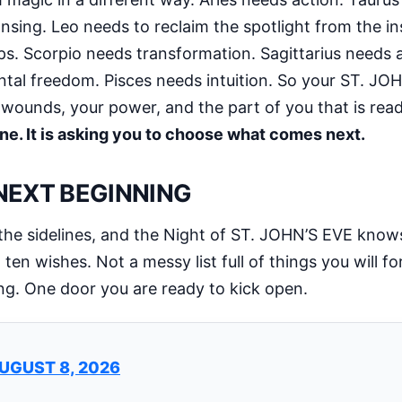
ing. Leo needs to reclaim the spotlight from the in
ips. Scorpio needs transformation. Sagittarius needs
l freedom. Pisces needs intuition. So your ST. JOHN
 wounds, your power, and the part of you that is rea
ine. It is asking you to choose what comes next.
 NEXT BEGINNING
the sidelines, and the Night of ST. JOHN’S EVE knows 
ten wishes. Not a messy list full of things you will f
ng. One door you are ready to kick open.
UGUST 8, 2026