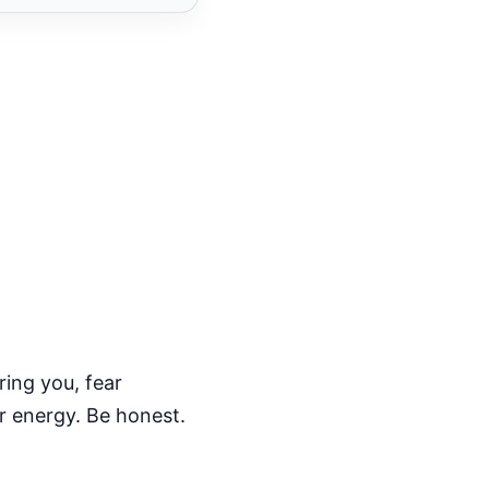
ring you, fear
ur energy. Be honest.