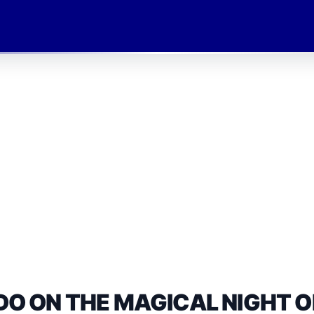
DO ON THE MAGICAL NIGHT O